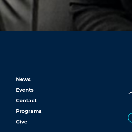
News
Events
Contact
Programs
Give