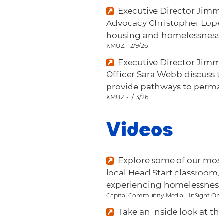
Executive Director Jimm
Advocacy Christopher Lopez
housing and homelessness 
KMUZ - 2/9/26
Executive Director Jim
Officer Sara Webb discuss t
provide pathways to perm
KMUZ - 1/13/26
Videos
Explore some of our mo
local Head Start classroom
experiencing homelessnes
Capital Community Media - InSight On
Take an inside look at 