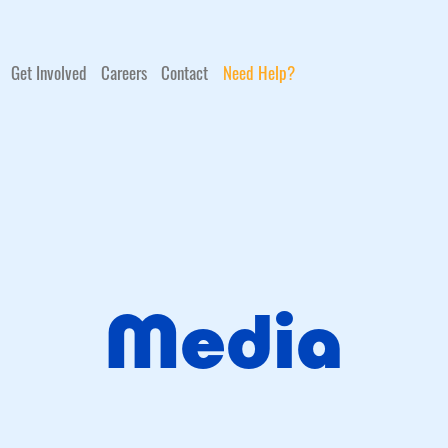
Get Involved
Careers
Contact
Need Help?
Media