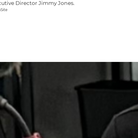
cutive Director Jimmy Jones.
Site