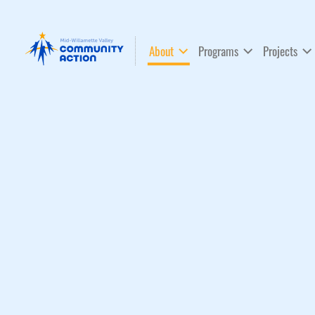
About
Programs
Projects