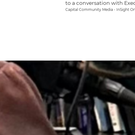
to a conversation with Exe
Capital Community Media - InSight On