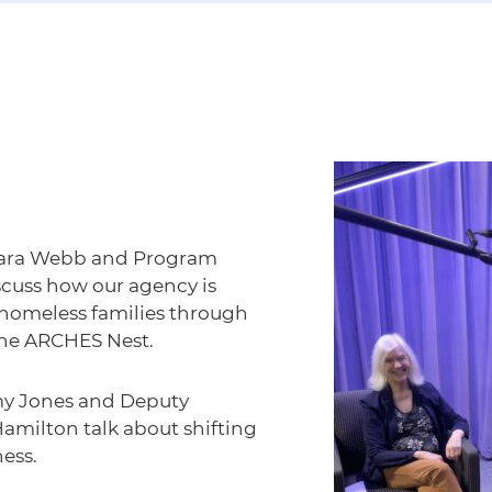
 Sara Webb and Program
scuss how our agency is
 homeless families through
The ARCHES Nest.
my Jones and Deputy
Hamilton talk about shifting
ess.