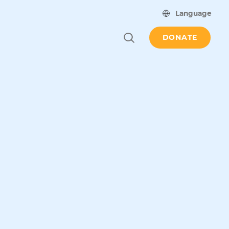
Language
DONATE