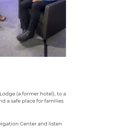
dge (a former hotel), to a
 a safe place for families
igation Center and listen