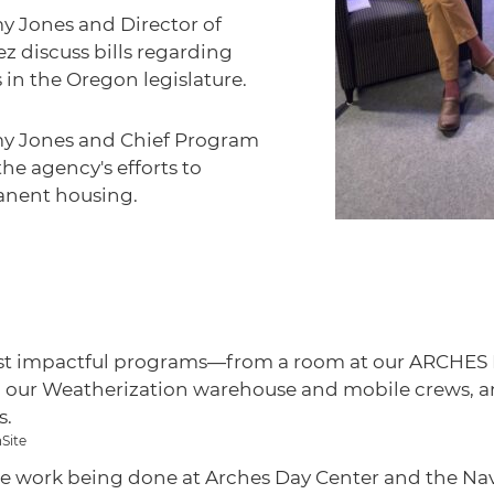
y Jones and Director of
 discuss bills regarding
in the Oregon legislature.
my Jones and Chief Program
he agency's efforts to
anent housing.
st impactful programs—from a room at our ARCHES Lo
, our Weatherization warehouse and mobile crews, and
s.
Site
the work being done at Arches Day Center and the Nav