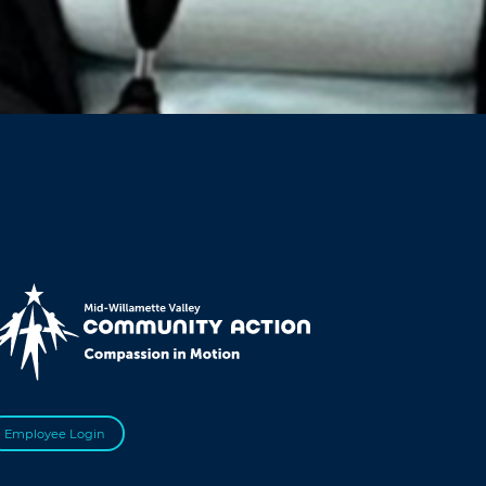
Employee Login