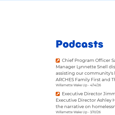
Podcasts
Chief Program Officer
Manager Lynnette Snell di
assisting our community's
ARCHES Family First and 
Willamette Wake Up - 4/14/26
Executive Director Jim
Executive Director Ashley 
the narrative on homelessn
Willamette Wake Up - 3/10/26