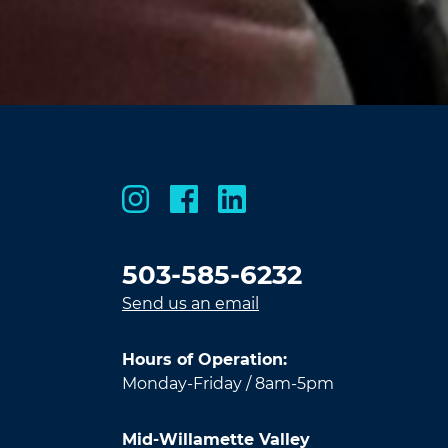
503-585-6232
Send us an email
Hours of Operation:
Monday-Friday / 8am-5pm
Mid-Willamette Valley