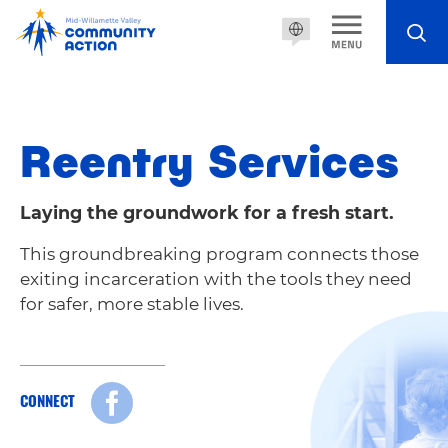
Reentry Services
Laying the groundwork for a fresh start.
This groundbreaking program connects those
exiting incarceration with the tools they need
for safer, more stable lives.
CONNECT