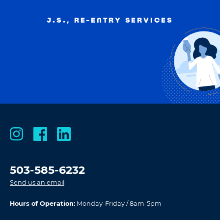
J.S., RE-ENTRY SERVICES
503-585-6232
Send us an email
Hours of Operation:
Monday-Friday / 8am-5pm