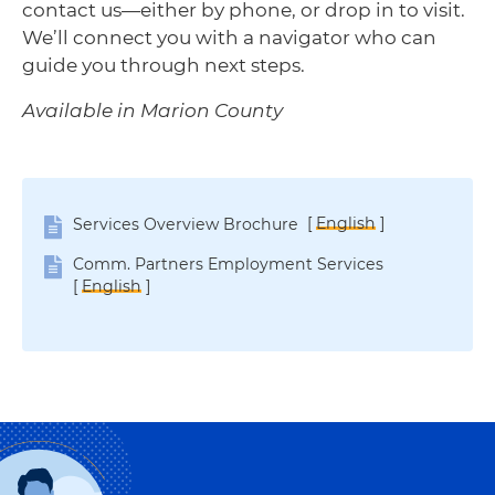
contact us—either by phone, or drop in to visit.
We’ll connect you with a navigator who can
guide you through next steps.
Available in Marion County
[
English
]
Services Overview Brochure
Comm. Partners Employment Services
[
English
]