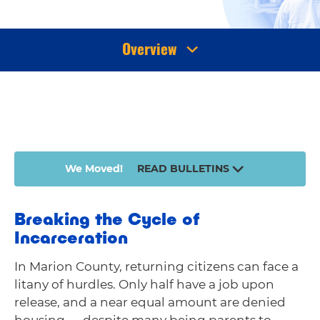
Overview
We Moved!
READ BULLETINS
Breaking the Cycle of
Incarceration
In Marion County, returning citizens can face a
litany of hurdles. Only half have a job upon
release, and a near equal amount are denied