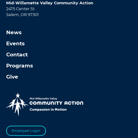
Mid-Willamette Valley Community Action
2475 Center St.
Salem, OR 97301
News
Events
Contact
Programs
Give
Employee Login