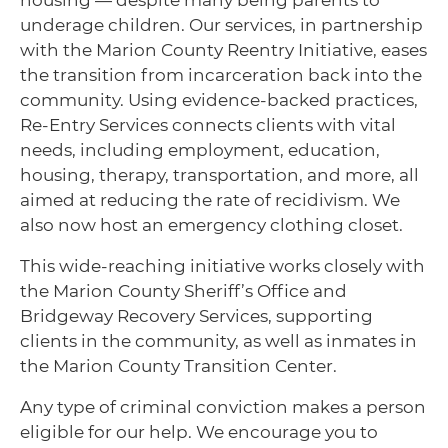
housing — despite many being parents to
underage children. Our services, in partnership
with the Marion County Reentry Initiative, eases
the transition from incarceration back into the
community. Using evidence-backed practices,
Re-Entry Services connects clients with vital
needs, including employment, education,
housing, therapy, transportation, and more, all
aimed at reducing the rate of recidivism. We
also now host an emergency clothing closet.
This wide-reaching initiative works closely with
the
Marion County Sheriff’s Office
and
Bridgeway Recovery Services
, supporting
clients in the community, as well as inmates in
the Marion County Transition Center.
Any type of criminal conviction makes a person
eligible for our help. We encourage you to