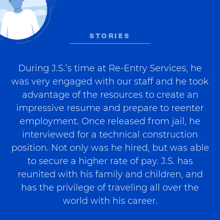
STORIES
During J.S.’s time at Re-Entry Services, he
was very engaged with our staff and he took
advantage of the resources to create an
impressive resume and prepare to reenter
employment. Once released from jail, he
interviewed for a technical construction
position. Not only was he hired, but was able
to secure a higher rate of pay. J.S. has
reunited with his family and children, and
has the privilege of traveling all over the
world with his career.