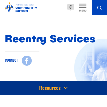
Reentry Services
CONNECT
Resources