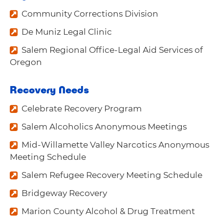
Community Corrections Division
De Muniz Legal Clinic
Salem Regional Office-Legal Aid Services of
Oregon
Recovery Needs
Celebrate Recovery Program
Salem Alcoholics Anonymous Meetings
Mid-Willamette Valley Narcotics Anonymous
Meeting Schedule
Salem Refugee Recovery Meeting Schedule
Bridgeway Recovery
Marion County Alcohol & Drug Treatment