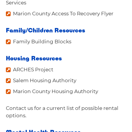
Services
Marion County Access To Recovery Flyer
Family/Children Resources
Family Building Blocks
Housing Resources
ARCHES Project
Salem Housing Authority
Marion County Housing Authority
Contact us
for a current list of possible rental
options.
Mental Health Resources