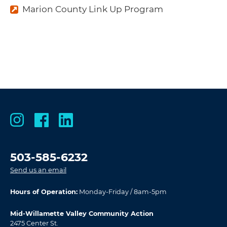
Marion County Link Up Program
503-585-6232
Send us an email
Hours of Operation:
Monday-Friday / 8am-5pm
Mid-Willamette Valley Community Action
2475 Center St.