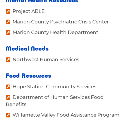
Project ABLE
Marion County Psychiatric Crisis Center
Marion County Health Department
Medical Needs
Northwest Human Services
Food Resources
Hope Station Community Services
Department of Human Services Food
Benefits
Willamette Valley Food Assistance Program