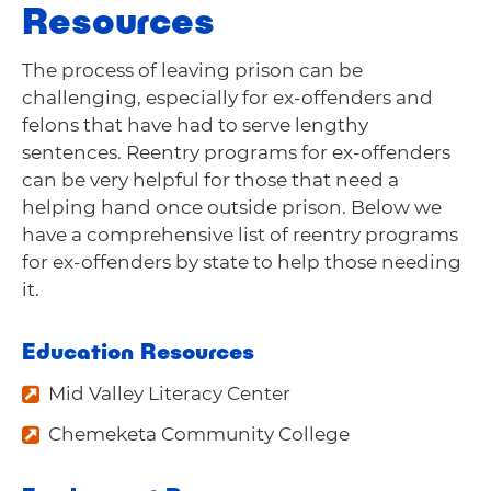
Resources
The process of leaving prison can be
challenging, especially for ex-offenders and
felons that have had to serve lengthy
sentences. Reentry programs for ex-offenders
can be very helpful for those that need a
helping hand once outside prison. Below we
have a comprehensive list of reentry programs
for ex-offenders by state to help those needing
it.
Education Resources
Mid Valley Literacy Center
Chemeketa Community College