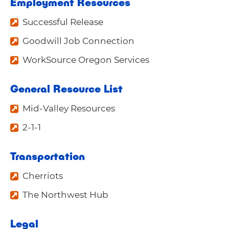
Employment Resources
Successful Release
Goodwill Job Connection
WorkSource Oregon Services
General Resource List
Mid-Valley Resources
2-1-1
Transportation
Cherriots
The Northwest Hub
Legal