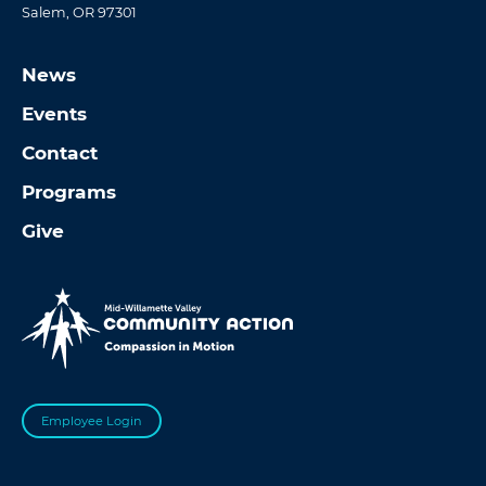
Salem, OR 97301
News
Events
Contact
Programs
Give
Employee Login