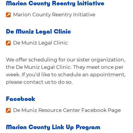
Marion County Reentry Initiative
Marion County Reentry Initiative
De Muniz Legal Clinic
De Muniz Legal Clinic
We offer scheduling for our sister organization,
the De Muniz Legal Clinic. They meet once per
week. If you’d like to schedule an appointment,
please
contact us
to do so.
Facebook
De Muniz Resource Center Facebook Page
Marion County Link Up Program