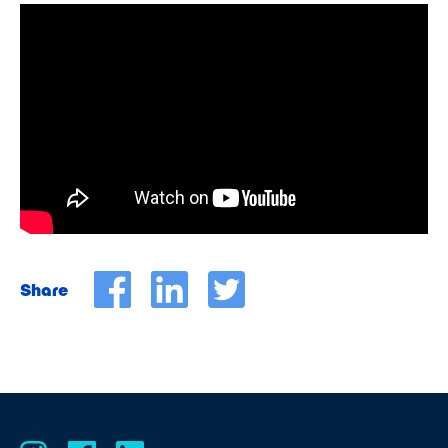
Share