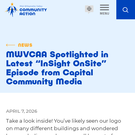
NEWS
MWVCAA Spotlighted in
Latest “InSight OnSite”
Episode from Capital
Community Media
APRIL 7, 2026
Take a look inside! You’ve likely seen our logo
on many different buildings and wondered