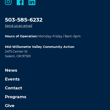
503-585-6232
Send us an email
Hours of Operation:
Monday-Friday / 8am-5pm
Mid-Willamette Valley Community Action
2475 Center St.
Salem, OR 97301
News
Events
Contact
Programs
Give