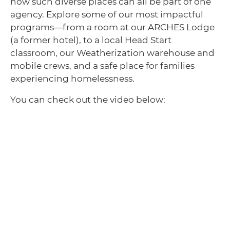
how such diverse places can all be part of one
agency. Explore some of our most impactful
programs—from a room at our ARCHES Lodge
(a former hotel), to a local Head Start
classroom, our Weatherization warehouse and
mobile crews, and a safe place for families
experiencing homelessness.
You can check out the video below: